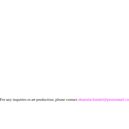
For any inquiries or art production, please contact
shantalachandel@protonmail.c