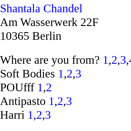
Shantala Chandel
Am Wasserwerk 22F
10365 Berlin
Where are you from?
1
,
2
,
3
,
Soft Bodies
1
,
2
,
3
POUfff
1
,
2
Antipasto
1
,
2
,
3
Harri
1
,
2
,
3